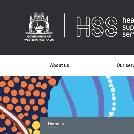
About us
Our ser
Home