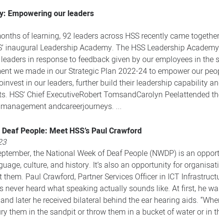
: Empowering our leaders
nths of learning, 92 leaders across HSS recently came together f
S’ inaugural Leadership Academy. The HSS Leadership Academy is
leaders in response to feedback given by our employees in the 
tment we made in our Strategic Plan 2022-24 to empower our peo
nvest in our leaders, further build their leadership capability 
orts. HSS’ Chief ExecutiveRobert TomsandCarolyn Peelattended t
r management andcareerjourneys. ...
 Deaf People: Meet HSS’s Paul Crawford
23
ptember, the National Week of Deaf People (NWDP) is an opportun
age, culture, and history. It’s also an opportunity for organisat
them. Paul Crawford, Partner Services Officer in ICT Infrastruct
 never heard what speaking actually sounds like. At first, he was
, and later he received bilateral behind the ear hearing aids. “Wh
y them in the sandpit or throw them in a bucket of water or in t