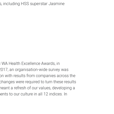
s, including HSS superstar Jasmine
3 WA Health Excellence Awards, in
n 2017, an organisation-wide survey was
on with results from companies across the
changes were required to turn these results
ant a refresh of our values, developing a
nts to our culture in all 12 indices. In