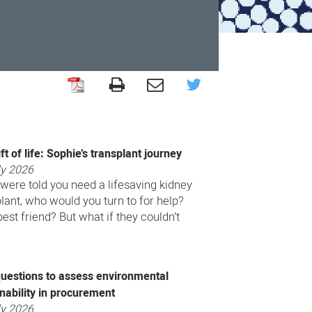
ft of life: Sophie’s transplant journey
ly 2026
 were told you need a lifesaving kidney
lant, who would you turn to for help?
st friend? But what if they couldn’t
uestions to assess environmental
nability in procurement
ly 2026