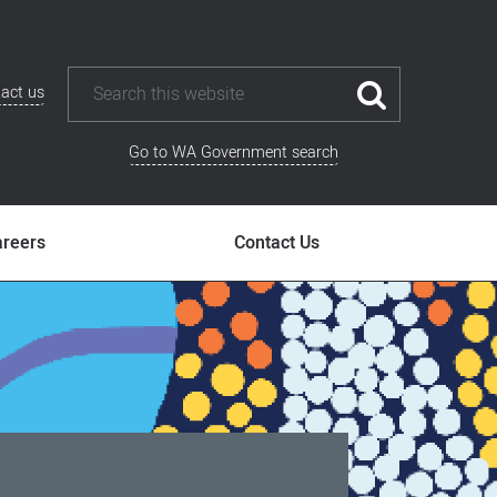
act us
Go to WA Government search
areers
Contact Us