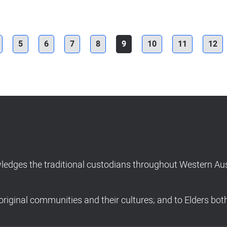
5
6
7
8
9
10
11
12
dges the traditional custodians throughout Western Aust
riginal communities and their cultures; and to Elders bot