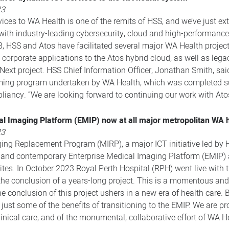
23
vices to WA Health is one of the remits of HSS, and we’ve just ex
s with industry-leading cybersecurity, cloud and high-performance
8, HSS and Atos have facilitated several major WA Health projec
d corporate applications to the Atos hybrid cloud, as well as lega
xt project. HSS Chief Information Officer, Jonathan Smith, said
tforming program undertaken by WA Health, which was completed
liancy. “We are looking forward to continuing our work with Atos 
al Imaging Platform (EMIP) now at all major metropolitan WA h
23
ng Replacement Program (MIRP), a major ICT initiative led by H
 and contemporary Enterprise Medical Imaging Platform (EMIP) a
ites. In October 2023 Royal Perth Hospital (RPH) went live with t
the conclusion of a years-long project. This is a momentous and
 conclusion of this project ushers in a new era of health care. B
just some of the benefits of transitioning to the EMIP. We are 
clinical care, and of the monumental, collaborative effort of WA H