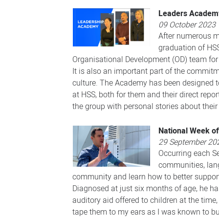
Leaders Academy
09 October 2023
After numerous mo
graduation of HS
Organisational Development (OD) team for 
It is also an important part of the commi
culture. The Academy has been designed toi
at HSS, both for them and their direct rep
the group with personal stories about thei
National Week of
29 September 20
Occurring each Se
communities, langu
community and learn how to better support 
Diagnosed at just six months of age, he has
auditory aid offered to children at the time
tape them to my ears as I was known to bur