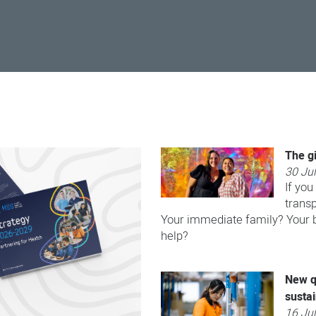
The gi
30 Ju
If you
transp
Your immediate family? Your be
help?
New q
sustai
16 Ju