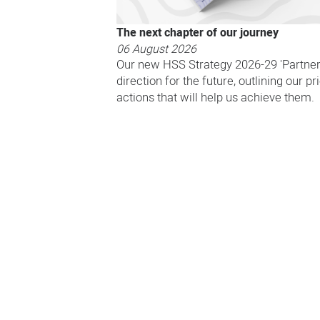
The next chapter of our journey
06 August 2026
Our new HSS Strategy 2026-29 'Partneri
direction for the future, outlining our pr
actions that will help us achieve them.