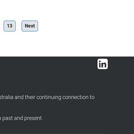
13
Next
LinkedIn
ralia and their continuing connection to
h past and present.