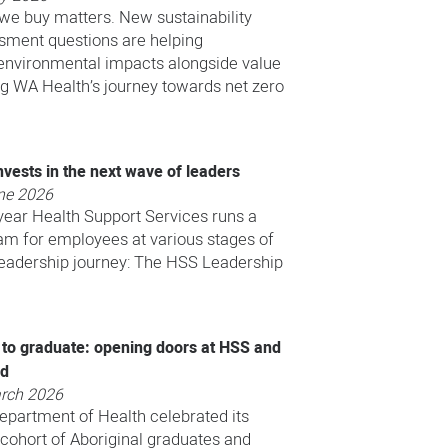
we buy matters. New sustainability
sment questions are helping
nvironmental impacts alongside value
ng WA Health’s journey towards net zero
vests in the next wave of leaders
ne 2026
year Health Support Services runs a
am for employees at various stages of
 leadership journey: The HSS Leadership
 to graduate: opening doors at HSS and
nd
rch 2026
Department of Health celebrated its
 cohort of Aboriginal graduates and