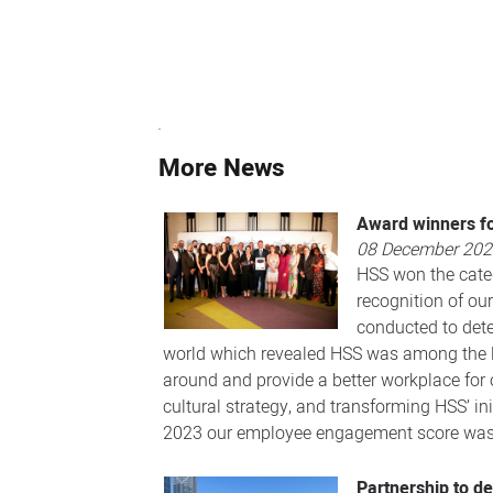
More News
Award winners fo
08 December 20
HSS won the categ
recognition of ou
conducted to dete
world which revealed HSS was among the low
around and provide a better workplace for
cultural strategy, and transforming HSS’ ini
2023 our employee engagement score was t
Partnership to d