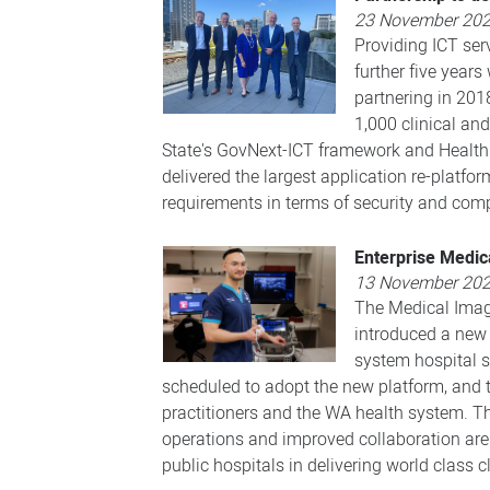
23 November 20
Providing ICT ser
further five year
partnering in 201
1,000 clinical an
State's GovNext-ICT framework and HealthNe
delivered the largest application re-pla
requirements in terms of security and comp
Enterprise Medic
13 November 20
The Medical Imagi
introduced a new
system hospital s
scheduled to adopt the new platform, and 
practitioners and the WA health system. The
operations and improved collaboration are 
public hospitals in delivering world class 