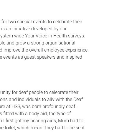
or two special events to celebrate their
 an initiative developed by our
system wide Your Voice in Health surveys.
ple and grow a strong organisational
and improve the overall employee experience
he events as guest speakers and inspired
ity for deaf people to celebrate their
ions and individuals to ally with the Deaf
ure at HSS, was born profoundly deaf.
 fitted with a body aid, the type of
en I first got my hearing aids, Mum had to
he toilet, which meant they had to be sent