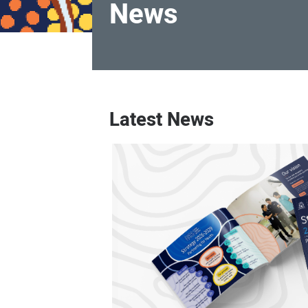
News
News
Latest News