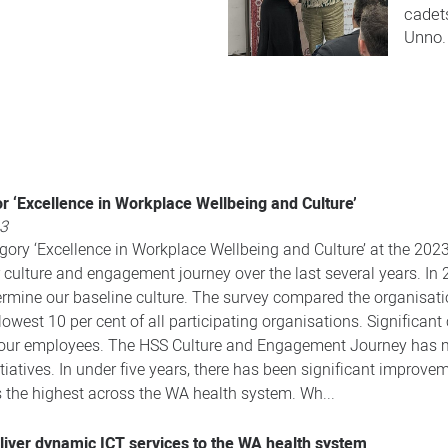
cadet
Unno.​
r ‘Excellence in Workplace Wellbeing and Culture’
23
ory ‘Excellence in Workplace Wellbeing and Culture’ at the 202
r culture and engagement journey over the last several years. I
rmine our baseline culture. The survey compared the organisati
est 10 per cent of all participating organisations. Significant 
 our employees. The HSS Culture and Engagement Journey has me
tiatives. In under five years, there has been significant improveme
he highest across the WA health system. Wh...
eliver dynamic ICT services to the WA health system