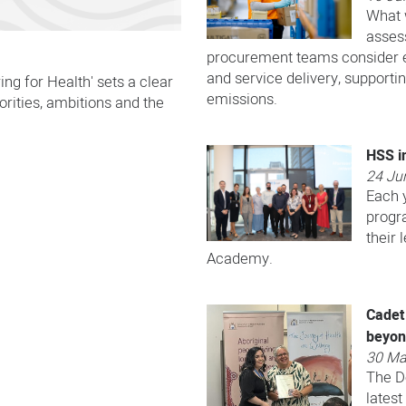
What 
asses
procurement teams consider e
and service delivery, supporti
ng for Health' sets a clear
emissions.
iorities, ambitions and the
HSS in
24 Ju
Each 
progr
their
Academy.
Cadet
beyo
30 Ma
​​The 
latest