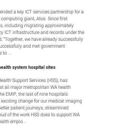
tended a key ICT services partnership for a
 computing giant, Atos. Since first
ts, including migrating approximately
cy ICT infrastructure and records under the
, “Together, we have already successfully
 successfully and met government
to ...
ealth system hospital sites
ealth Support Services (HSS), has
t all major metropolitan WA health
he EMIP, the last of nine hospitals
 exciting change for our medical imaging
etter patient journeys, streamlined
proud of the work HSS does to support WA
ealth emplo...