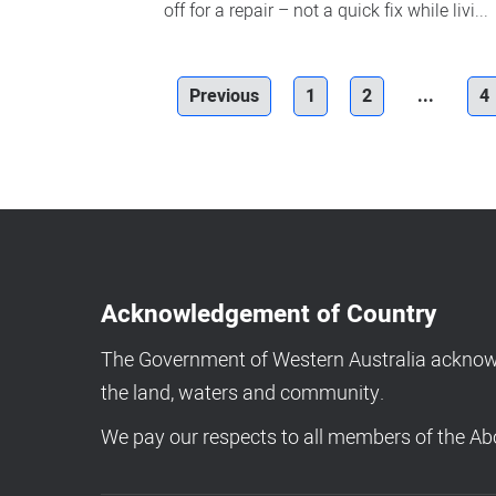
off for a repair – not a quick fix while livi...
Previous
1
2
...
4
Acknowledgement of Country
The Government of Western Australia acknowle
the land, waters and community.
We pay our respects to all members of the Abo