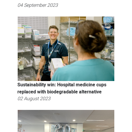
04 September 2023
Sustainability win: Hospital medicine cups
replaced with biodegradable alternative
02 August 2023