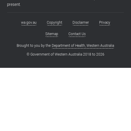
present.
wa.gov.au
Copyright
Disclaimer
Privacy
Footer
menu
Sitemap
Contact Us
Brought to you by the
Department of Health, Western Australia
© Government of Western Australia 2018 to
2026