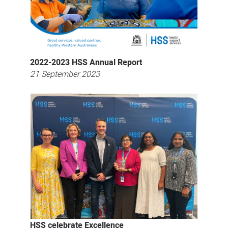
2022-2023 HSS Annual Report
21 September 2023
HSS celebrate Excellence