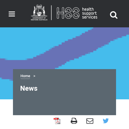
Toggle
navigation
Home
News
News