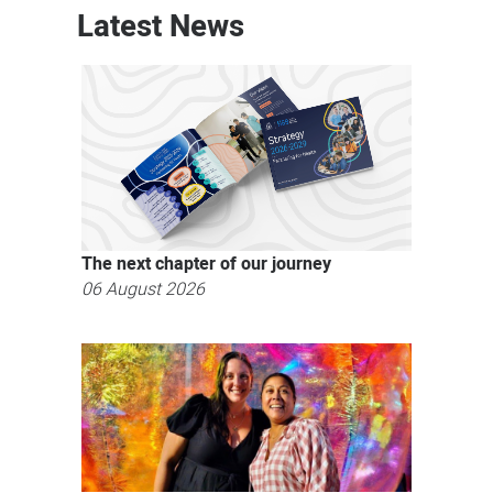
Latest News
The next chapter of our journey
06 August 2026