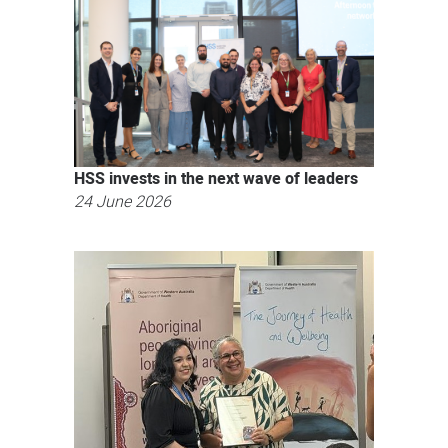
HSS invests in the next wave of leaders
24 June 2026