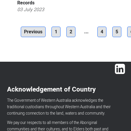
Records
03 July 2023
Previous
1
2
...
4
5
Lin
Acknowledgement of Country
The Government of Western Australia acknowledges the
traditional custodians throughout Western Australia and their
continuing connection to the land, waters and community.
We pay our respects to all members of the Aboriginal
communities and their cultures; and to Elders both past and