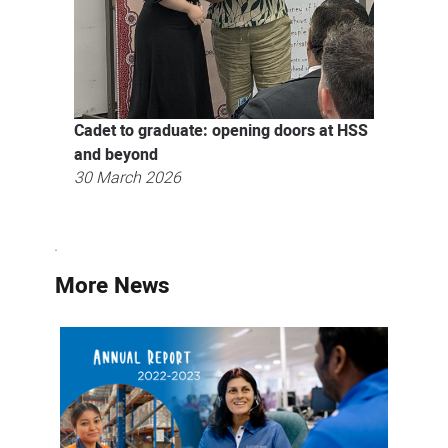
Cadet to graduate: opening doors at HSS
and beyond
30 March 2026
More News