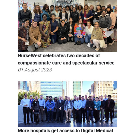
NurseWest celebrates two decades of
compassionate care and spectacular service
01 August 2023
More hospitals get access to Digital Medical