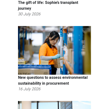
The gift of life: Sophie’s transplant
journey
30 July 2026
New questions to assess environmental
sustainability in procurement
16 July 2026