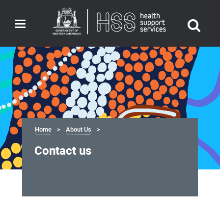
Toggle
navigation
Home
About Us
Contact us
Contact