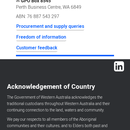
✉
GPO Box 8545
Perth Business Centre, WA 6849
ABN: 76 887 543 297
Procurement and supply queries
Freedom of information
Customer feedback
Lin
Acknowledgement of Country
The Government of Western Australia acknowledges the
traditional custodians throughout Western Australia and their
continuing connection to the land, waters and community.
We pay our respects to all members of the Aboriginal
communities and their cultures; and to Elders both past and