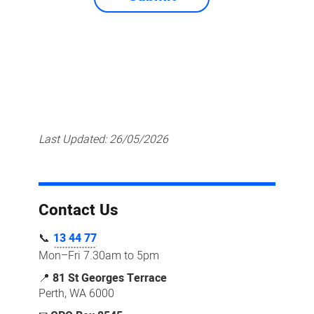
Last Updated:
26/05/2026
Contact Us
📞
13 44 77
Mon–Fri 7.30am to 5pm
📍
81 St Georges Terrace
Perth, WA 6000