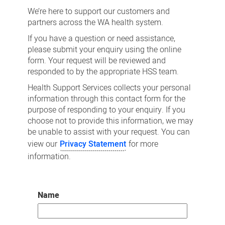
us
We’re here to support our customers and
partners across the WA health system.
If you have a question or need assistance,
please submit your enquiry using the online
form. Your request will be reviewed and
responded to by the appropriate HSS team.
Health Support Services collects your personal
information through this contact form for the
purpose of responding to your enquiry. If you
choose not to provide this information, we may
be unable to assist with your request. You can
view our
Privacy Statement
for more
information.
Name