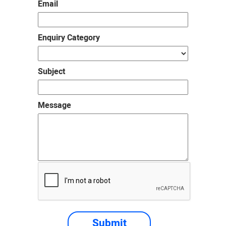
Email
Enquiry Category
Subject
Message