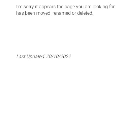
-
I'm sorry it appears the page you are looking for
Page
has been moved, renamed or deleted.
Not
Found
Last Updated:
20/10/2022