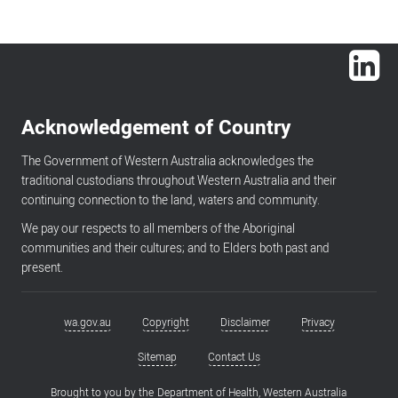
Lin
Acknowledgement of Country
The Government of Western Australia acknowledges the
traditional custodians throughout Western Australia and their
continuing connection to the land, waters and community.
We pay our respects to all members of the Aboriginal
communities and their cultures; and to Elders both past and
present.
wa.gov.au
Copyright
Disclaimer
Privacy
Footer
menu
Sitemap
Contact Us
Brought to you by the
Department of Health, Western Australia